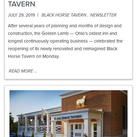
TAVERN
|
JULY 29, 2019
BLACK HORSE TAVERN
,
NEWSLETTER
After several years of planning and months of design and
construction, the Golden Lamb — Ohio’s oldest inn and
longest continuously operating business — celebrated the
reopening of its newly renovated and reimagined Black
Horse Tavern on Monday.
READ MORE …