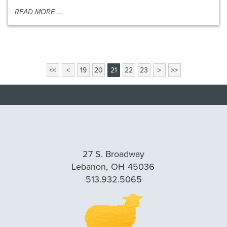
READ MORE …
View
<<
<
19
20
21
22
23
>
>>
More
Blog
Pages
27 S. Broadway
Lebanon,
OH
45036
513.932.5065