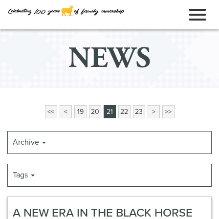
ORDER ONLINE
Toggl
Skip
NEWS
to
naviga
Main
Content
<<
<
19
20
21
22
23
>
>>
Archive
Tags
A NEW ERA IN THE BLACK HORSE