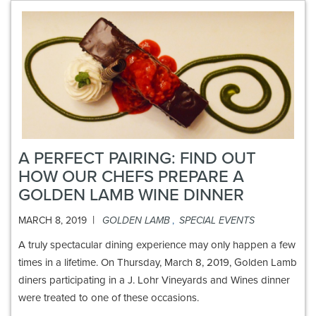
A PERFECT PAIRING: FIND OUT
HOW OUR CHEFS PREPARE A
GOLDEN LAMB WINE DINNER
|
MARCH 8, 2019
GOLDEN LAMB
,
SPECIAL EVENTS
A truly spectacular dining experience may only happen a few
times in a lifetime. On Thursday, March 8, 2019, Golden Lamb
diners participating in a J. Lohr Vineyards and Wines dinner
were treated to one of these occasions.