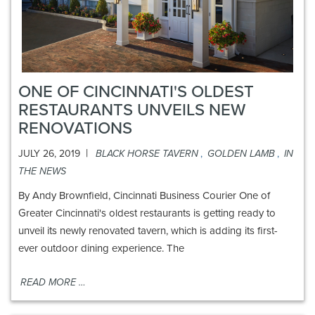
ONE OF CINCINNATI'S OLDEST
RESTAURANTS UNVEILS NEW
RENOVATIONS
|
JULY 26, 2019
BLACK HORSE TAVERN
,
GOLDEN LAMB
,
IN
THE NEWS
By Andy Brownfield, Cincinnati Business Courier One of
Greater Cincinnati's oldest restaurants is getting ready to
unveil its newly renovated tavern, which is adding its first-
ever outdoor dining experience. The
READ MORE …