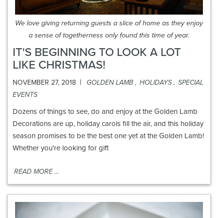
We love giving returning guests a slice of home as they enjoy
a sense of togetherness only found this time of year.
IT'S BEGINNING TO LOOK A LOT
LIKE CHRISTMAS!
|
NOVEMBER 27, 2018
GOLDEN LAMB
,
HOLIDAYS
,
SPECIAL
EVENTS
Dozens of things to see, do and enjoy at the Golden Lamb
Decorations are up, holiday carols fill the air, and this holiday
season promises to be the best one yet at the Golden Lamb!
Whether you're looking for gift
READ MORE …