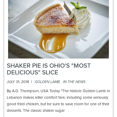
SHAKER PIE IS OHIO'S "MOST
DELICIOUS" SLICE
|
JULY 31, 2018
GOLDEN LAMB
,
IN THE NEWS
By A.D. Thompson, USA Today "The historic Golden Lamb in
Lebanon makes killer comfort fare, including some seriously
good fried chicken, but be sure to save room for one of their
desserts. The classic shaker sugar