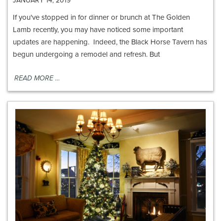
JANUARY 14, 2019
If you've stopped in for dinner or brunch at The Golden
Lamb recently, you may have noticed some important
updates are happening. Indeed, the Black Horse Tavern has
begun undergoing a remodel and refresh. But
READ MORE …