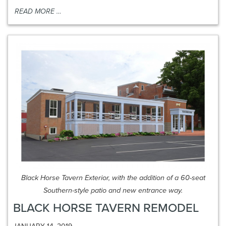
READ MORE …
Black Horse Tavern Exterior, with the addition of a 60-seat
Southern-style patio and new entrance way.
BLACK HORSE TAVERN REMODEL