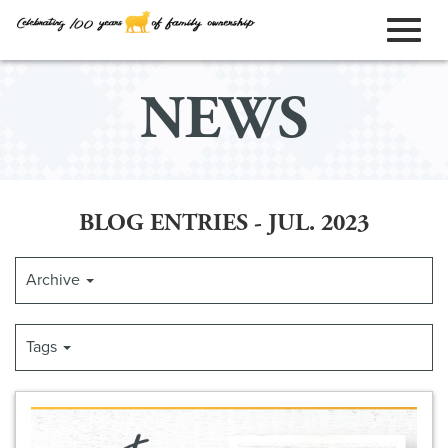
ORDER ONLINE
Toggl
Skip
NEWS
to
naviga
Main
Content
BLOG ENTRIES - JUL. 2023
Archive
Tags