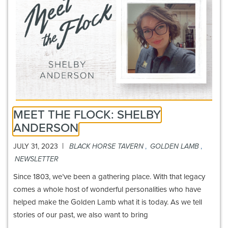
MEET THE FLOCK: SHELBY
ANDERSON
|
JULY 31, 2023
BLACK HORSE TAVERN
,
GOLDEN LAMB
,
NEWSLETTER
Since 1803, we’ve been a gathering place. With that legacy
comes a whole host of wonderful personalities who have
helped make the Golden Lamb what it is today. As we tell
stories of our past, we also want to bring