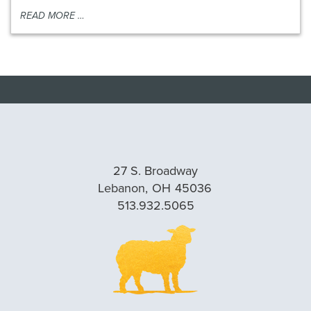
READ MORE …
27 S. Broadway
Lebanon,
OH
45036
513.932.5065