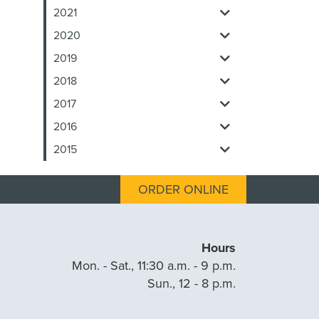
2021
2020
2019
2018
2017
2016
2015
ORDER ONLINE
Hours
Mon. - Sat., 11:30 a.m. - 9 p.m.
Sun., 12 - 8 p.m.