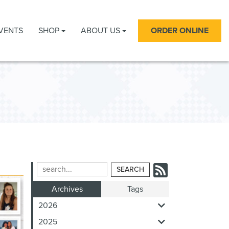
VENTS
SHOP
ABOUT US
ORDER ONLINE
Subscrib
Search
Blog
to
Archives
Tags
Entries:
our
2026
Feed
2025