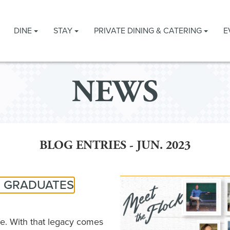
DINE
STAY
PRIVATE DINING & CATERING
E
NEWS
BLOG ENTRIES - JUN. 2023
3 GRADUATES
e. With that legacy comes