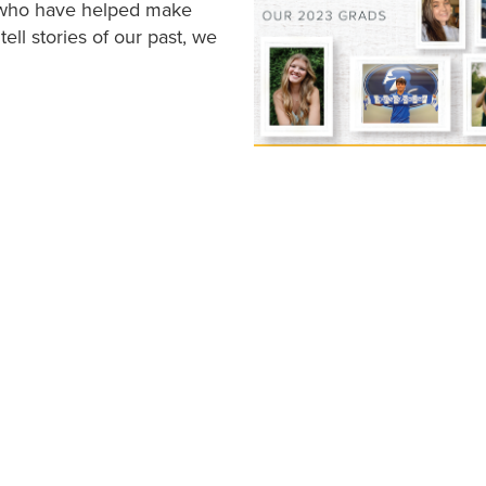
s who have helped make
ell stories of our past, we