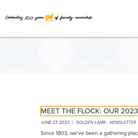
Skip
to
Main
Content
MEET THE FLOCK: OUR 202
|
JUNE 27, 2023
GOLDEN LAMB
,
NEWSLETTER
Since 1803, we’ve been a gathering plac