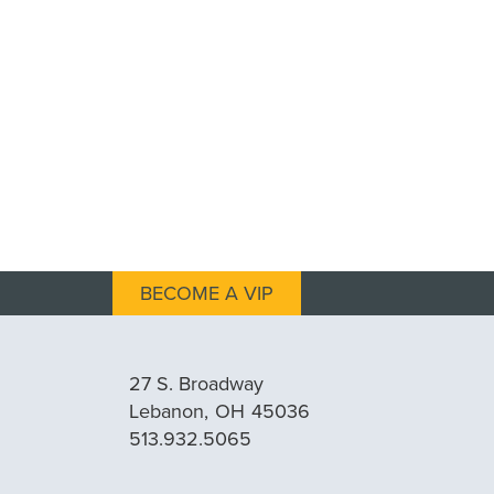
BECOME A VIP
27 S. Broadway
Lebanon,
OH
45036
513.932.5065