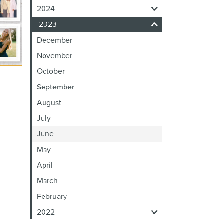
2024
2023
December
November
October
September
August
July
June
May
April
March
February
2022