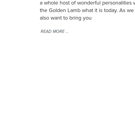
a whole host of wonderful personalitie
the Golden Lamb what it is today. As we t
also want to bring you
READ MORE …