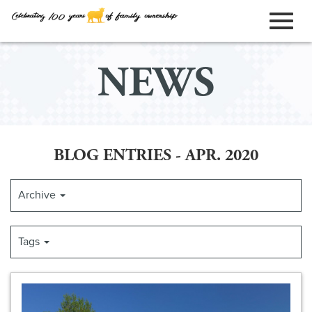
ORDER ONLINE
Toggl
Skip
NEWS
to
naviga
Main
Content
BLOG ENTRIES - APR. 2020
Archive
Tags