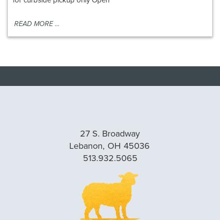
READ MORE …
27 S. Broadway
Lebanon,
OH
45036
513.932.5065