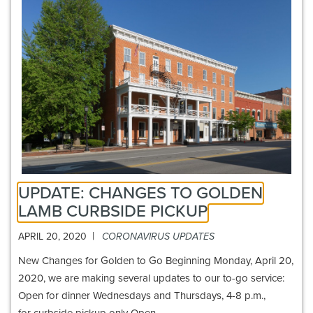
UPDATE: CHANGES TO GOLDEN
LAMB CURBSIDE PICKUP
|
APRIL 20, 2020
CORONAVIRUS UPDATES
New Changes for Golden to Go Beginning Monday, April 20,
2020, we are making several updates to our to-go service:
Open for dinner Wednesdays and Thursdays, 4-8 p.m.,
for curbside pickup only Open