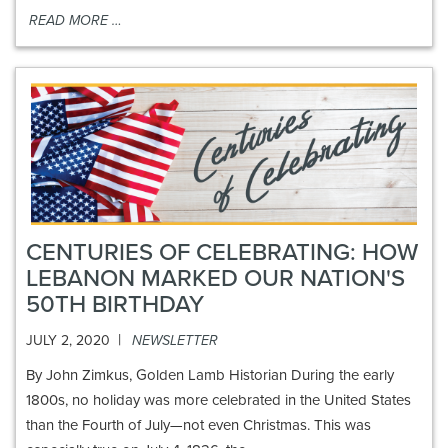
READ MORE …
CENTURIES OF CELEBRATING: HOW
LEBANON MARKED OUR NATION'S
50TH BIRTHDAY
|
JULY 2, 2020
NEWSLETTER
By John Zimkus, Golden Lamb Historian During the early
1800s, no holiday was more celebrated in the United States
than the Fourth of July—not even Christmas. This was