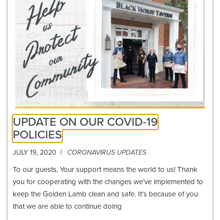
UPDATE ON OUR COVID-19
POLICIES
|
JULY 19, 2020
CORONAVIRUS UPDATES
To our guests, Your support means the world to us! Thank
you for cooperating with the changes we’ve implemented to
keep the Golden Lamb clean and safe. It’s because of you
that we are able to continue doing