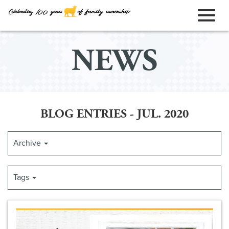
ORDER ONLINE
Toggl
Skip
NEWS
to
naviga
Main
Content
BLOG ENTRIES - JUL. 2020
Archive
Tags