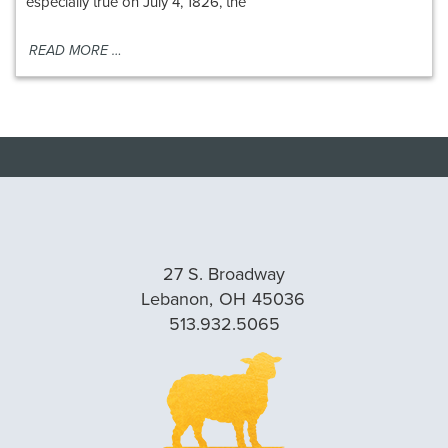
especially true on July 4, 1826, the
READ MORE …
27 S. Broadway
Lebanon,
OH
45036
513.932.5065