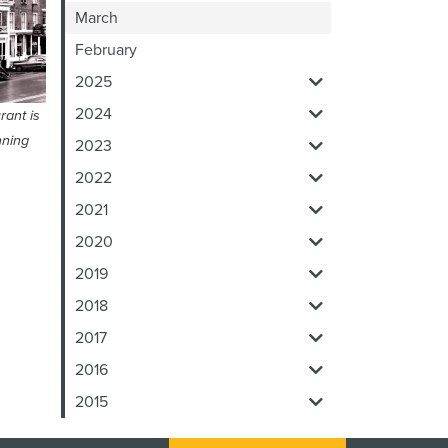
March
February
2025
2024
rant is
nning
2023
2022
2021
2020
2019
2018
2017
2016
2015