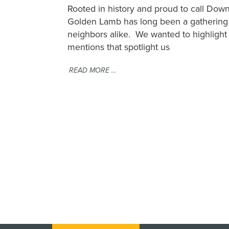
Rooted in history and proud to call D
Golden Lamb has long been a gathering p
neighbors alike. We wanted to highligh
mentions that spotlight us
READ MORE …