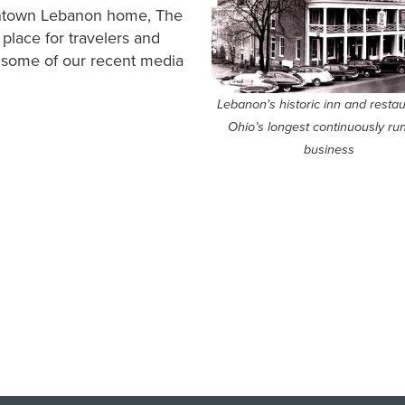
owntown Lebanon home, The
lace for travelers and
t some of our recent media
Lebanon's historic inn and restau
Ohio’s longest continuously ru
business