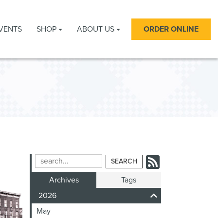
VENTS
SHOP
ABOUT US
ORDER ONLINE
Subscrib
Search
Blog
to
Archives
Tags
Entries:
our
2026
Feed
May