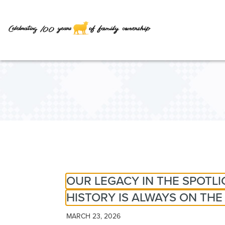
Skip
to
Main
Content
OUR LEGACY IN THE SPOTL
HISTORY IS ALWAYS ON TH
MARCH 23, 2026