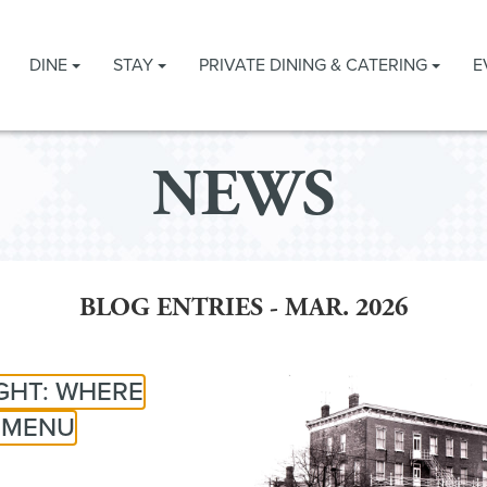
DINE
STAY
PRIVATE DINING & CATERING
E
NEWS
BLOG ENTRIES - MAR. 2026
IGHT: WHERE
E MENU