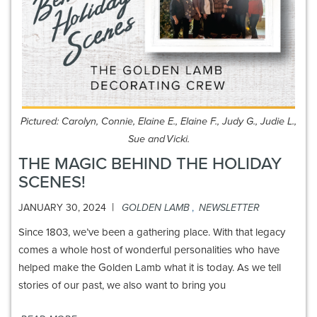
Pictured: Carolyn, Connie, Elaine E., Elaine F., Judy G., Judie L.,
Sue and Vicki.
THE MAGIC BEHIND THE HOLIDAY
SCENES!
|
JANUARY 30, 2024
GOLDEN LAMB
,
NEWSLETTER
Since 1803, we’ve been a gathering place. With that legacy
comes a whole host of wonderful personalities who have
helped make the Golden Lamb what it is today. As we tell
stories of our past, we also want to bring you