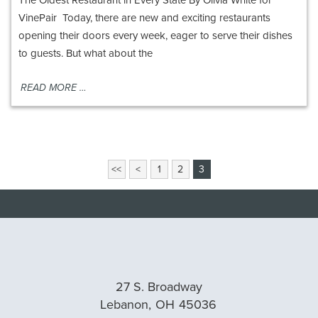
VinePair Today, there are new and exciting restaurants
opening their doors every week, eager to serve their dishes
to guests. But what about the
READ MORE …
View
<<
<
1
2
3
More
Blog
Pages
27 S. Broadway
Lebanon,
OH
45036