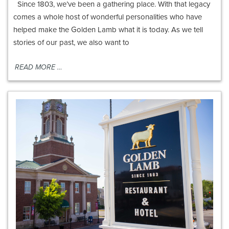
Since 1803, we’ve been a gathering place. With that legacy
comes a whole host of wonderful personalities who have
helped make the Golden Lamb what it is today. As we tell
stories of our past, we also want to
READ MORE …