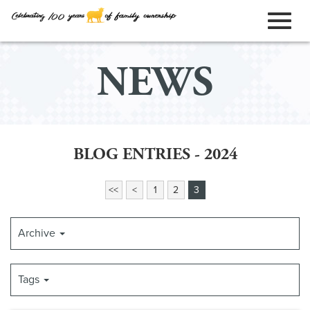
ORDER ONLINE
Toggl
Skip
NEWS
to
naviga
Main
Content
BLOG ENTRIES - 2024
<<
<
1
2
3
Archive
Tags