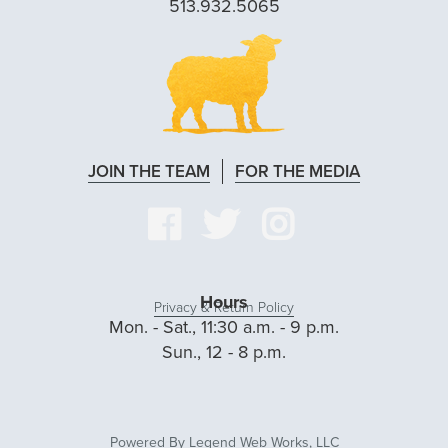
513.932.5065
JOIN THE TEAM
FOR THE MEDIA
VISIT
VISIT
VISIT
OUR
OUR
OUR
FACEBOOK
TWITTER
INSTAG
Hours
Privacy & Return Policy
Mon. - Sat., 11:30 a.m. - 9 p.m.
PAGE
PAGE
PAGE
Sun., 12 - 8 p.m.
Powered By
Legend Web Works, LLC