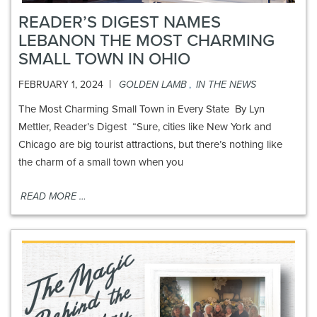
READER’S DIGEST NAMES
LEBANON THE MOST CHARMING
SMALL TOWN IN OHIO
|
FEBRUARY 1, 2024
GOLDEN LAMB
,
IN THE NEWS
The Most Charming Small Town in Every State By Lyn
Mettler, Reader’s Digest “Sure, cities like New York and
Chicago are big tourist attractions, but there’s nothing like
the charm of a small town when you
READ MORE …