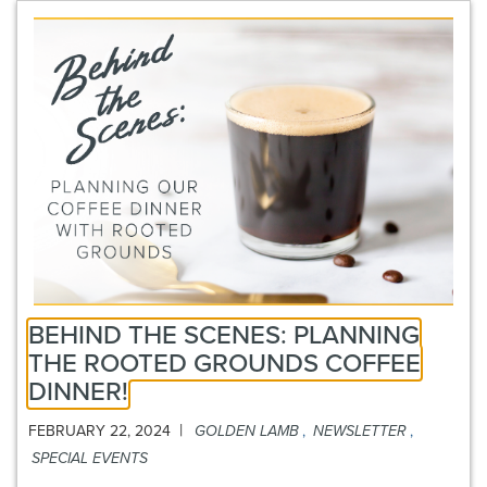
BEHIND THE SCENES: PLANNING
THE ROOTED GROUNDS COFFEE
DINNER!
|
FEBRUARY 22, 2024
GOLDEN LAMB
,
NEWSLETTER
,
SPECIAL EVENTS