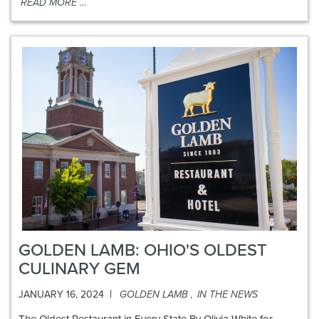
READ MORE …
GOLDEN LAMB: OHIO'S OLDEST
CULINARY GEM
|
JANUARY 16, 2024
GOLDEN LAMB
,
IN THE NEWS
The Oldest Restaurant in Every State By Olivia White for