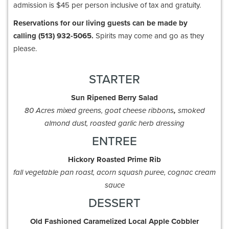
admission is $45 per person inclusive of tax and gratuity.
Reservations for our living guests can be made by
calling (513) 932-5065.
Spirits may come and go as they
please.
STARTER
Sun Ripened Berry
Salad
80 Acres mixed greens, goat cheese ribbons
,
smoked
almond dust, roasted garlic herb dressing
ENTREE
Hickory Roasted Prime
Rib
fall vegetable pan roast, acorn squash puree, cognac cream
sauce
DESSERT
Old Fashioned Caramelized Local Apple Cobbler