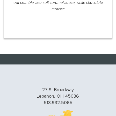
oat crumble, sea salt caramel sauce, white chocolate
mousse
27 S. Broadway
Lebanon,
OH
45036
513.932.5065