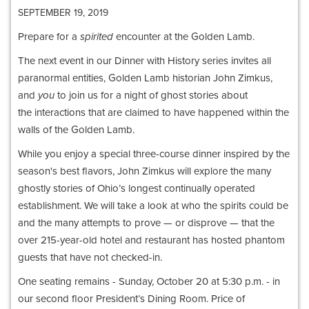
SEPTEMBER 19, 2019
Prepare for a
spirited
encounter at the Golden Lamb.
The next event in our Dinner with History series invites all
paranormal entities, Golden Lamb historian John Zimkus,
and
you
to join us for a night of ghost stories about
the interactions that are claimed to have happened within the
walls of the Golden Lamb.
While you enjoy a special three-course dinner inspired by the
season's best flavors, John Zimkus will explore the many
ghostly stories of Ohio’s longest continually operated
establishment. We will take a look at who the spirits could be
and the many attempts to prove — or disprove — that the
over 215-year-old hotel and restaurant has hosted phantom
guests that have not checked-in.
One seating remains - Sunday, October 20 at 5:30 p.m. - in
our second floor President’s Dining Room. Price of