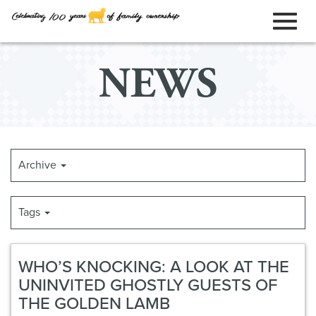
ORDER ONLINE
Toggl
Skip
NEWS
to
naviga
Main
Content
Archive
Tags
WHO’S KNOCKING: A LOOK AT THE
UNINVITED GHOSTLY GUESTS OF
THE GOLDEN LAMB