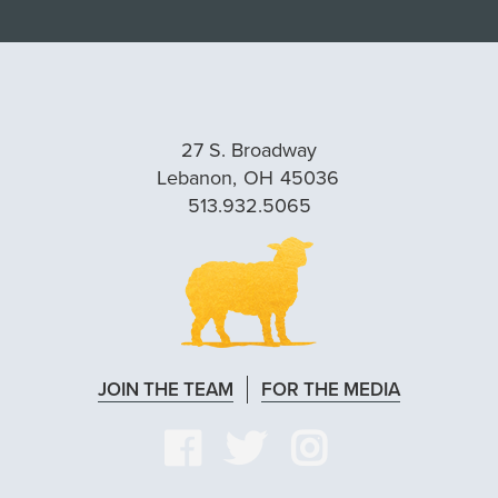
27 S. Broadway
Lebanon,
OH
45036
513.932.5065
JOIN THE TEAM
FOR THE MEDIA
VISIT
VISIT
VISIT
OUR
OUR
OUR