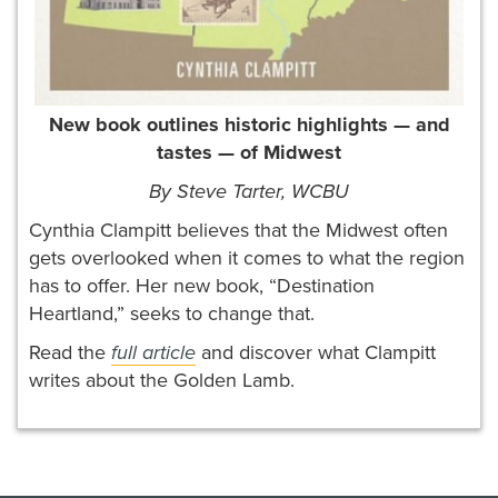
New book outlines historic highlights — and
tastes — of Midwest
By
Steve Tarter, WCBU
Cynthia Clampitt believes that the Midwest often
gets overlooked when it comes to what the region
has to offer. Her new book, “Destination
Heartland,” seeks to change that.
Read the
full article
and discover what Clampitt
writes about the Golden Lamb.