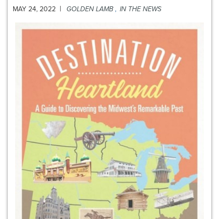
|
MAY 24, 2022
GOLDEN LAMB
,
IN THE NEWS