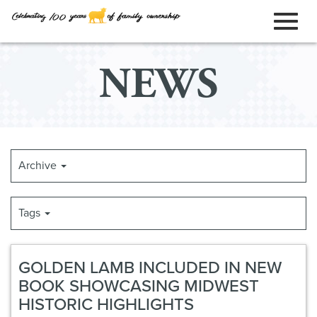
ORDER ONLINE
Toggl
Skip
NEWS
to
naviga
Main
Content
Archive
Tags
GOLDEN LAMB INCLUDED IN NEW
BOOK SHOWCASING MIDWEST
HISTORIC HIGHLIGHTS