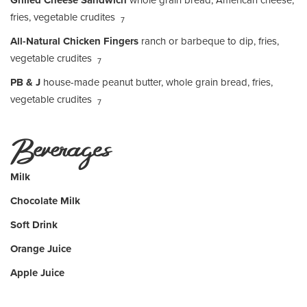
Grilled Cheese Sandwich
whole grain bread, American cheese,
fries, vegetable crudites
7
All-Natural Chicken Fingers
ranch or barbeque to dip, fries,
vegetable crudites
7
PB & J
house-made peanut butter, whole grain bread, fries,
vegetable crudites
7
Beverages
Milk
Chocolate Milk
Soft Drink
Orange Juice
Apple Juice