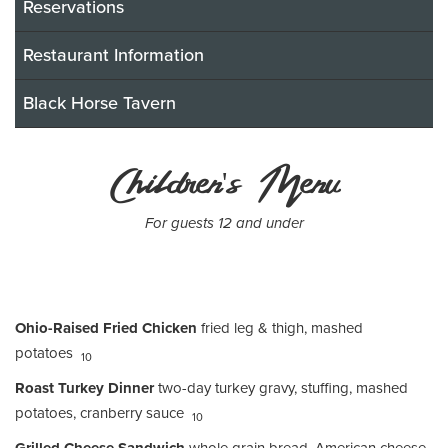
Reservations
Restaurant Information
Black Horse Tavern
Children's Menu
For guests 12 and under
Ohio-Raised Fried Chicken
fried leg & thigh, mashed
potatoes
10
Roast Turkey Dinner
two-day turkey gravy, stuffing, mashed
potatoes, cranberry sauce
10