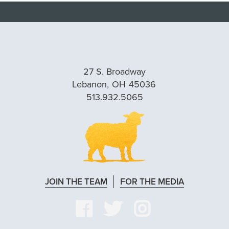
27 S. Broadway
Lebanon,
OH
45036
513.932.5065
JOIN THE TEAM
FOR THE MEDIA
VISIT
VISIT
VISIT
OUR
OUR
OUR