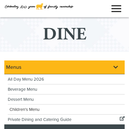
ORDER ONLINE
Toggl
Skip
DINE
to
naviga
Main
Content
Menus
All Day Menu 2026
Beverage Menu
Dessert Menu
Children's Menu
Private Dining and Catering Guide