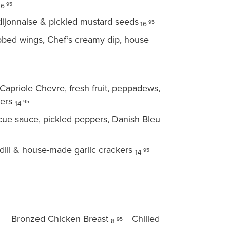
95
16
dijonnaise & pickled mustard seeds
95
16
ubbed wings, Chef’s creamy dip, house
apriole Chevre, fresh fruit, peppadews,
kers
95
14
cue sauce, pickled peppers, Danish Bleu
dill & house-made garlic crackers
95
14
Bronzed Chicken Breast
Chilled
95
8