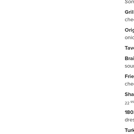
Son
Gri
che
Ori
oni
Tav
Bra
sou
Fri
che
Sha
95
22
180
dres
Tur