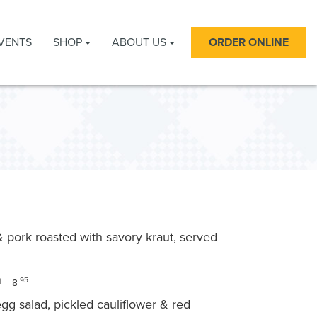
VENTS
SHOP
ABOUT US
ORDER ONLINE
s & pork roasted with savory kraut, served
on
95
8
g salad, pickled cauliflower & red