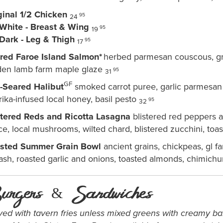
ginal 1/2 Chicken
95
24
 White - Breast & Wing
95
19
 Dark - Leg & Thigh
95
17
red Faroe Island Salmon*
herbed parmesan couscous, gr
den lamb farm maple glaze
95
31
GF
-Seared Halibut
smoked carrot puree, garlic parmesan a
ika-infused local honey, basil pesto
95
32
stered Reds and Ricotta Lasagna
blistered red peppers 
ce, local mushrooms, wilted chard, blistered zucchini, to
sted Summer Grain Bowl
ancient grains, chickpeas, gl f
ash, roasted garlic and onions, toasted almonds, chimichu
urgers & Sandwiches
ved with tavern fries unless
mixed greens with creamy bal