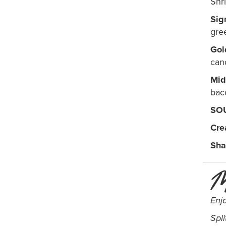
Shr
Sig
gre
Gol
can
Mid
bac
SO
Cre
Sha
M
Enj
Spli