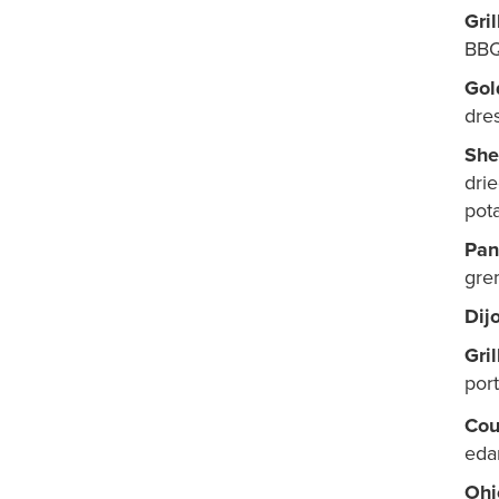
Gri
BBQ
Gol
dre
She
dri
pot
Pan
gre
Dij
Gri
por
Cou
eda
Ohi