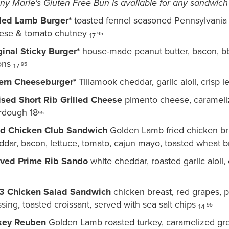
ny Marie's Gluten Free Bun is available for any sandwic
lled Lamb Burger*
toasted fennel seasoned Pennsylvania 
ese & tomato chutney
9
5
17
ginal Sticky Burger*
house-made peanut butter, bacon, bbq,
ons
95
17
ern Cheeseburger*
Tillamook cheddar, garlic aioli, crisp 
ised Short Rib Grilled Cheese
pimento cheese, carameliz
rdough 18
95
ed Chicken Club Sandwich
Golden Lamb fried chicken br
ddar, bacon, lettuce, tomato, cajun mayo, toasted wheat 
ved Prime Rib Sando
white cheddar, roasted garlic aioli,
3 Chicken Salad Sandwich
chicken breast, red grapes, 
sing, toasted croissant, served with sea salt chips
95
14
key Reuben
Golden Lamb roasted turkey, caramelized gree