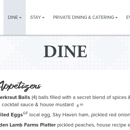
DINE
STAY
PRIVATE DINING & CATERING
E
DINE
ppetizers
erkraut Balls
(4) balls filled with a secret blend of spice
h cocktail sauce & house mustard
95
8
GF
iled Eggs
local egg, Sky Haven ham, pickled red oni
den Lamb Farms Platter
pickled peaches, house recipe eg