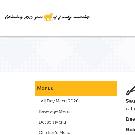
Skip
to
Main
Content
A
Menus
Sau
All Day Menu 2026
wit
Beverage Menu
Dev
Dessert Menu
Gol
Children's Menu