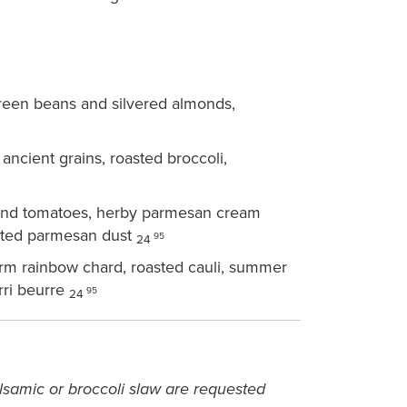
een beans and silvered almonds,
ncient grains, roasted broccoli,
and tomatoes, herby parmesan cream
asted parmesan dust
95
24
arm rainbow chard, roasted cauli, summer
rri beurre
95
24
samic or broccoli slaw are requested