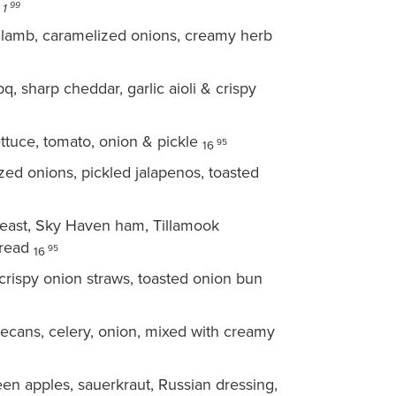
h
99
1
lamb, caramelized onions, creamy herb
 sharp cheddar, garlic aioli & crispy
lettuce, tomato, onion & pickle
95
16
ed onions, pickled jalapenos, toasted
east, Sky Haven ham, Tillamook
bread
95
16
 crispy onion straws, toasted onion bun
pecans, celery, onion, mixed with creamy
n apples, sauerkraut, Russian dressing,