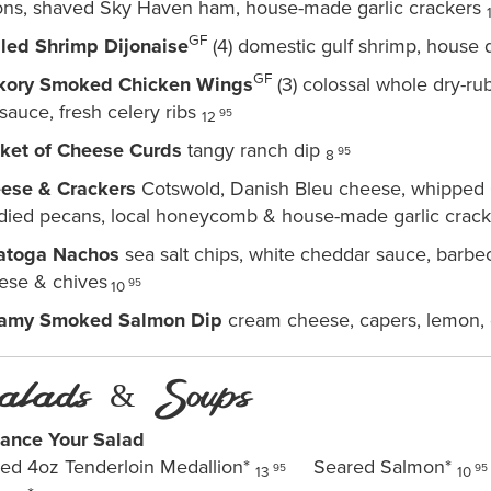
ons, shaved Sky Haven ham, house-made garlic crackers
GF
lled Shrimp Dijonaise
(4) domestic gulf shrimp, house 
GF
kory Smoked Chicken Wings
(3) colossal whole dry-r
sauce, fresh celery ribs
95
12
ket of Cheese Curds
tangy ranch dip
95
8
ese & Crackers
Cotswold, Danish Bleu cheese, whipped C
died pecans, local honeycomb & house-made garlic crac
atoga Nachos
sea salt chips, white cheddar sauce, barbe
ese & chives
95
10
amy Smoked Salmon Dip
cream cheese, capers, lemon, 
alads & Soups
ance Your Salad
lled 4oz Tenderloin Medallion*
Seared Salmon*
95
95
13
10