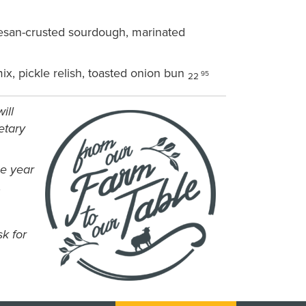
mesan-crusted sourdough, marinated
x, pickle relish, toasted onion bun
95
22
ill
etary
he year
.
k for