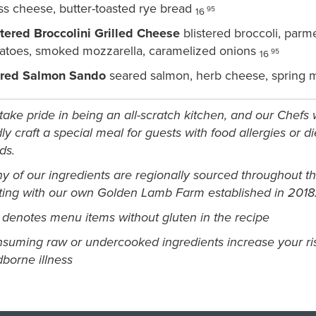
ss cheese, butter-toasted rye bread
95
16
stered Broccolini Grilled Cheese
blistered broccoli, par
atoes, smoked mozzarella, caramelized onions
95
16
red Salmon Sando
seared salmon, herb cheese, spring mi
ake pride in being an all-scratch kitchen, and our Chefs w
ly craft a special meal for guests with food allergies or di
ds.
y of our ingredients are regionally sourced throughout t
rting with our own Golden Lamb Farm established in 2018
 denotes menu items without gluten in the recipe
suming raw or undercooked ingredients increase your ris
dborne illness