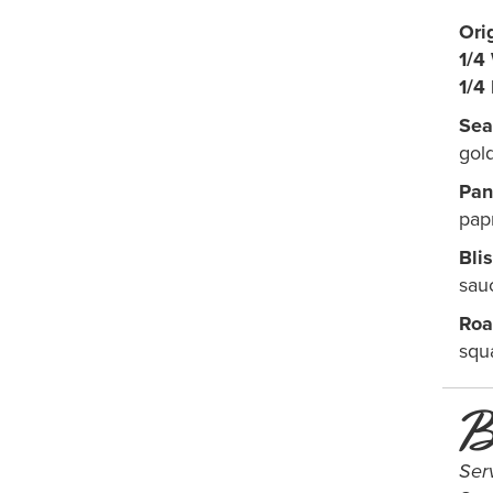
Ori
1/4
1/4
Sea
gol
Pan
papr
Bli
sau
Roa
squ
B
Ser