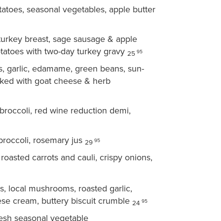
toes, seasonal vegetables, apple butter
turkey breast, sage sausage & apple
tatoes with two-day turkey gravy
95
25
, garlic, edamame, green beans, sun-
aked with goat cheese & herb
roccoli, red wine reduction demi,
broccoli, rosemary jus
95
29
roasted carrots and cauli, crispy onions,
, local mushrooms, roasted garlic,
se cream, buttery biscuit crumble
95
24
resh seasonal vegetable