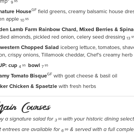
imp*
95
9
GF
nature House
field greens, creamy balsamic house dre
en apple
95
10
den Lamb Farm Rainbow Chard, Mixed Berries & Spina
died almonds, pickled red onion, celery seed dressing
9
13
western Chopped Salad
iceberg lettuce, tomatoes, shav
on, crispy onions, Tillamook cheddar, Chef's creamy herb
UP:
cup
bowl
95
95
4
7
GF
amy Tomato Bisque
with goat cheese & basil oil
ker Chicken & Spaetzle
with fresh herbs
ain Courses
oy a signature salad for
with your historic dining selec
95
3
t entrees are available for
& served with a full compl
99
6