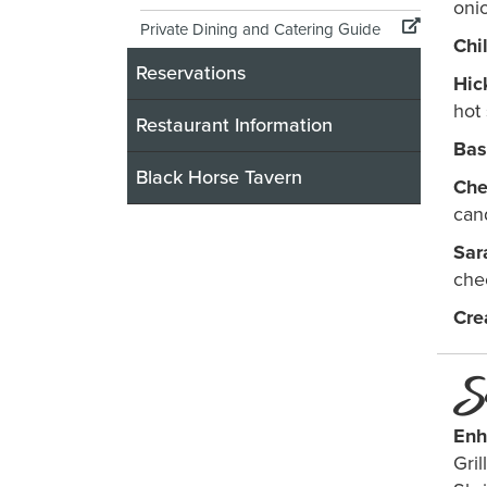
oni
Private Dining and Catering Guide
Chi
Reservations
Hic
hot 
Restaurant Information
Bas
Black Horse Tavern
Che
can
Sar
che
Cre
S
Enh
Gri