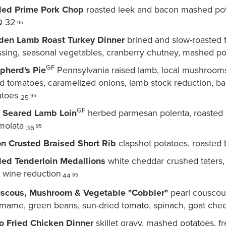
lled Prime Pork Chop
roasted leek and bacon mashed pota
 32
95
den Lamb Roast Turkey Dinner
brined and slow-roasted 
ssing, seasonal vegetables, cranberry chutney, mashed po
GF
pherd's Pie
Pennsylvania raised lamb, local mushrooms
ed tomatoes, caramelized onions, lamb stock reduction, b
atoes
95
25
GF
 Seared Lamb Loin
herbed parmesan polenta, roasted b
molata
95
36
on Crusted Braised Short Rib
clapshot potatoes, roasted 
lled Tenderloin Medallions
white cheddar crushed taters, 
t wine reduction
95
44
scous, Mushroom & Vegetable "Cobbler"
pearl couscous
mame, green beans, sun-dried tomato, spinach, goat chee
o Fried Chicken Dinner
skillet gravy, mashed potatoes, f