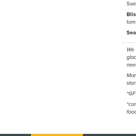
Swi
Bli
tom
Sea
We t
glad
nee
Man
sta
*GF
*
con
foo