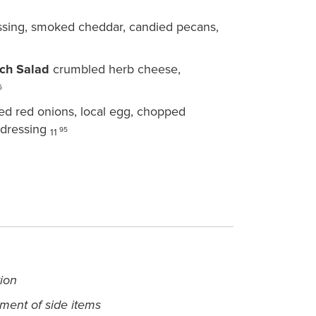
ssing, smoked cheddar, candied pecans,
ch Salad
crumbled herb cheese,
5
ed red onions, local egg, chopped
 dressing
95
11
tion
ement of side items